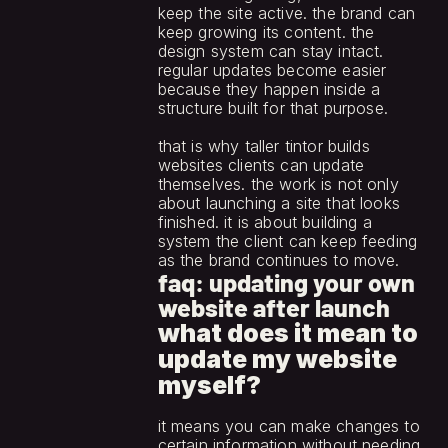
keep the site active. the brand can 
keep growing its content. the 
design system can stay intact. 
regular updates become easier 
because they happen inside a 
structure built for that purpose.
that is why taller tintor builds 
websites clients can update 
themselves. the work is not only 
about launching a site that looks 
finished. it is about building a 
system the client can keep feeding 
as the brand continues to move.
faq: updating your own 
website after launch
what does it mean to 
update my website 
myself?
it means you can make changes to 
certain information without needing 