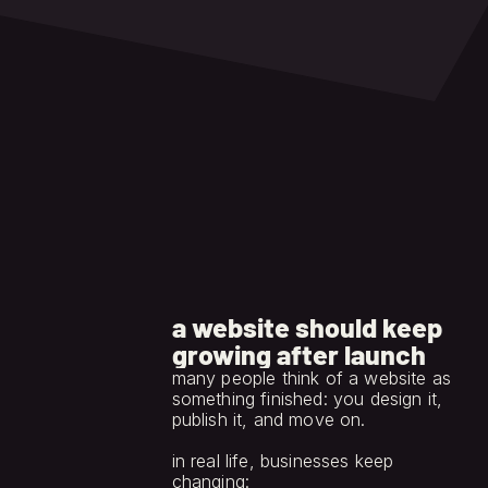
and brand system stay 
protected.
a website should keep
growing after launch
many people think of a website as 
something finished: you design it, 
publish it, and move on.
in real life, businesses keep 
changing: