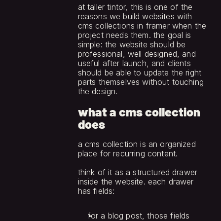
at taller tintor, this is one of the 
reasons we build websites with 
cms collections in framer when the 
project needs them. the goal is 
simple: the website should be 
professional, well designed, and 
useful after launch, and clients 
should be able to update the right 
parts themselves without touching 
the design.
what a cms collection 
does
a cms collection is an organized 
place for recurring content.
think of it as a structured drawer 
inside the website. each drawer 
has fields:
for a blog post, those fields 