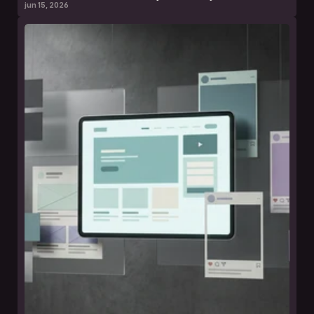
jun 15, 2026
leer nota