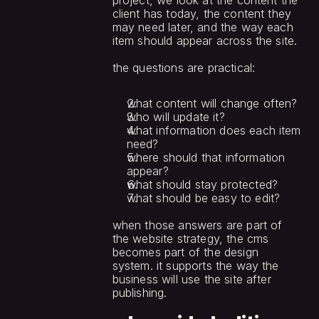
project, we look at the content the 
client has today, the content they 
may need later, and the way each 
item should appear across the site.
the questions are practical:
what content will change often?
who will update it?
what information does each item 
need?
where should that information 
appear?
what should stay protected?
what should be easy to edit?
when those answers are part of 
the website strategy, the cms 
becomes part of the design 
system. it supports the way the 
business will use the site after 
publishing.