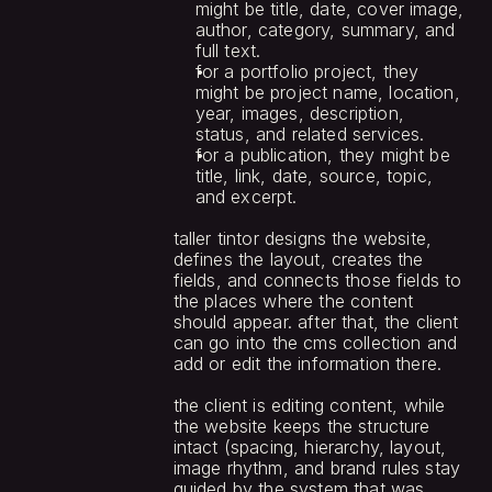
might be title, date, cover image, 
author, category, summary, and 
full text.
for a portfolio project, they 
might be project name, location, 
year, images, description, 
status, and related services.
for a publication, they might be 
title, link, date, source, topic, 
and excerpt.
taller tintor designs the website, 
defines the layout, creates the 
fields, and connects those fields to 
the places where the content 
should appear. after that, the client 
can go into the cms collection and 
add or edit the information there.
the client is editing content, while 
the website keeps the structure 
intact (spacing, hierarchy, layout, 
image rhythm, and brand rules stay 
guided by the system that was 