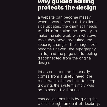
why guided editing 
protects the design
a website can become messy 
when it was never built for client-
side updates. the client still needs 
to add information, so they try to 
make the site work with whatever 
tools they have. over time, the 
spacing changes, the image sizes 
become uneven, the typography 
shifts, and the page starts feeling 
disconnected from the original 
design.
this is common, and it usually 
comes from a useful need. the 
client wants the website to keep 
growing. the system simply was 
not planned for that use.
cms collections help by giving the 
client the right amount of flexibility: 