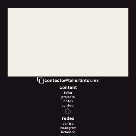
how to start marketing your business when you have no
idea where to begin
jun 5, 2026
Copy to Clipboard
contacto@tallertintor.mx
content
taller
projects
notes
contact
redes
contra
instagram
behance