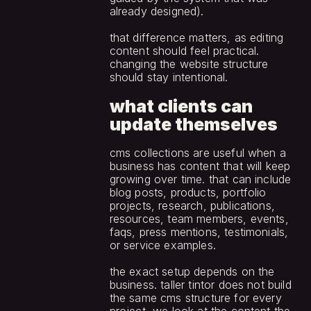
already designed).
that difference matters, as editing 
content should feel practical. 
changing the website structure 
should stay intentional.
what clients can 
update themselves
cms collections are useful when a 
business has content that will keep 
growing over time. that can include 
blog posts, products, portfolio 
projects, research, publications, 
resources, team members, events, 
faqs, press mentions, testimonials, 
or service examples.
the exact setup depends on the 
business. taller tintor does not build 
the same cms structure for every 