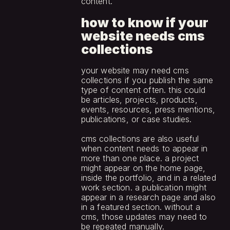
content.
how to know if your 
website needs cms 
collections
your website may need cms 
collections if you publish the same 
type of content often. this could 
be articles, projects, products, 
events, resources, press mentions, 
publications, or case studies.
cms collections are also useful 
when content needs to appear in 
more than one place. a project 
might appear on the home page, 
inside the portfolio, and in a related 
work section. a publication might 
appear in a research page and also 
in a featured section. without a 
cms, those updates may need to 
be repeated manually.