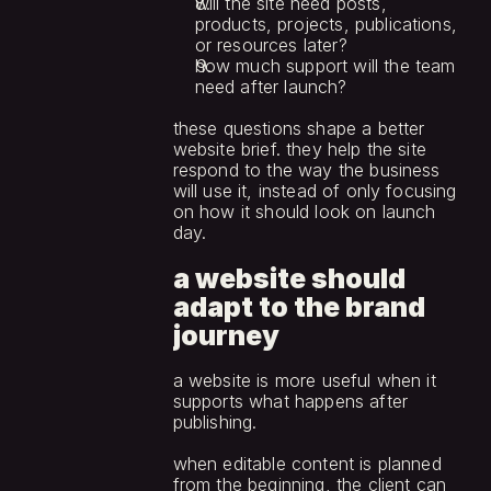
will the site need posts, 
products, projects, publications, 
or resources later?
how much support will the team 
need after launch?
these questions shape a better 
website brief. they help the site 
respond to the way the business 
will use it, instead of only focusing 
on how it should look on launch 
day.
a website should 
adapt to the brand 
journey
a website is more useful when it 
supports what happens after 
publishing.
when editable content is planned 
from the beginning, the client can 