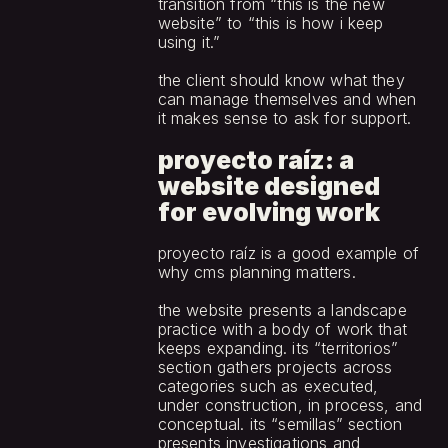
transition from “this is the new 
website” to “this is how i keep 
using it.”
the client should know what they 
can manage themselves and when 
it makes sense to ask for support.
proyecto raíz: a 
website designed 
for evolving work
proyecto raíz is a good example of 
why cms planning matters.
the website presents a landscape 
practice with a body of work that 
keeps expanding. its “territorios” 
section gathers projects across 
categories such as executed, 
under construction, in process, and 
conceptual. its “semillas” section 
presents investigations and 