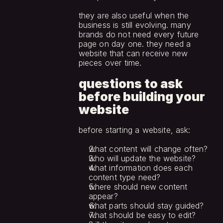
they are also useful when the 
business is still evolving. many 
brands do not need every future 
page on day one. they need a 
website that can receive new 
pieces over time.
questions to ask 
before building your 
website
before starting a website, ask:
what content will change often?
who will update the website?
what information does each 
content type need?
where should new content 
appear?
what parts should stay guided?
what should be easy to edit?