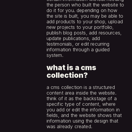
the person who built the website to 
do it for you. depending on how 
the site is built, you may be able to 
add products to your shop, upload 
new projects to your portfolio, 
publish blog posts, add resources, 
update publications, add 
testimonials, or edit recurring 
information through a guided 
system.
what is a cms 
collection?
a cms collection is a structured 
content area inside the website. 
think of it as the backstage of a 
specific type of content, where 
you add or edit the information in 
fields, and the website shows that 
information using the design that 
was already created.