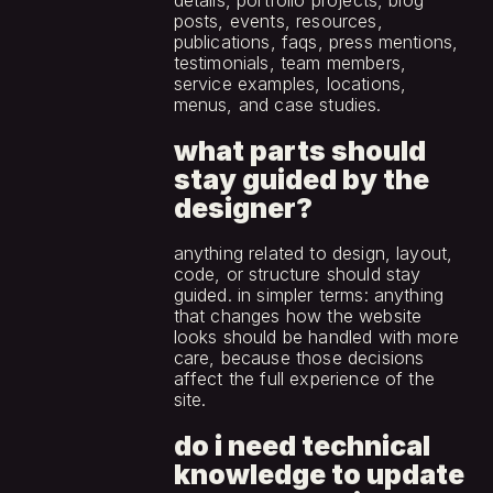
details, portfolio projects, blog 
posts, events, resources, 
publications, faqs, press mentions, 
testimonials, team members, 
service examples, locations, 
menus, and case studies.
what parts should 
stay guided by the 
designer?
anything related to design, layout, 
code, or structure should stay 
guided. in simpler terms: anything 
that changes how the website 
looks should be handled with more 
care, because those decisions 
affect the full experience of the 
site.
do i need technical 
knowledge to update 