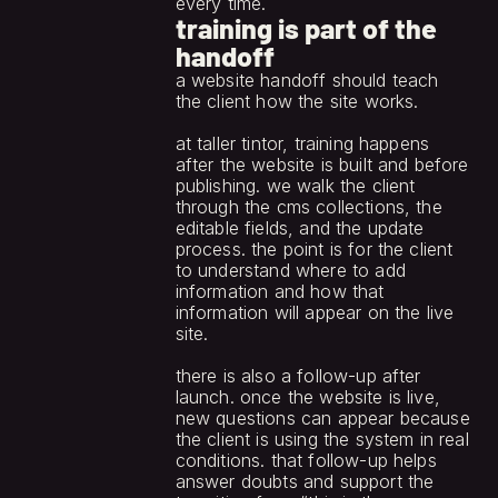
every time.
training is part of the
handoff
a website handoff should teach 
the client how the site works.
at taller tintor, training happens 
after the website is built and before 
publishing. we walk the client 
through the cms collections, the 
editable fields, and the update 
process. the point is for the client 
to understand where to add 
information and how that 
information will appear on the live 
site.
there is also a follow-up after 
launch. once the website is live, 
new questions can appear because 
the client is using the system in real 
conditions. that follow-up helps 
answer doubts and support the 