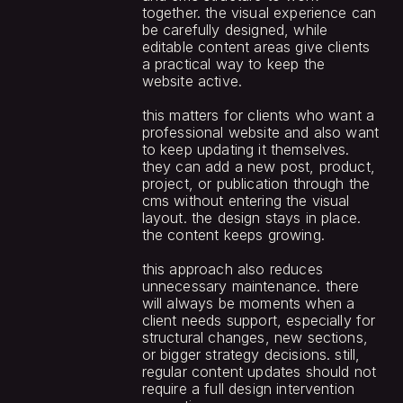
together. the visual experience can 
be carefully designed, while 
editable content areas give clients 
a practical way to keep the 
website active.
this matters for clients who want a 
professional website and also want 
to keep updating it themselves. 
they can add a new post, product, 
project, or publication through the 
cms without entering the visual 
layout. the design stays in place. 
the content keeps growing.
this approach also reduces 
unnecessary maintenance. there 
will always be moments when a 
client needs support, especially for 
structural changes, new sections, 
or bigger strategy decisions. still, 
regular content updates should not 
require a full design intervention 