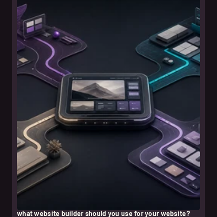
leer nota
what website builder should you use for your website?