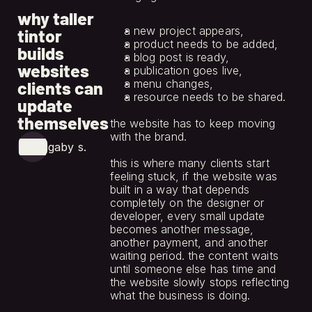
jun 12, 2026
why taller
a new project appears,
tintor
a product needs to be added,
builds
a blog post is ready,
websites
a publication goes live,
a menu changes,
clients can
a resource needs to be shared.
update
themselves
the website has to keep moving 
with the brand.
gaby s.
this is where many clients start 
feeling stuck, if the website was 
built in a way that depends 
completely on the designer or 
developer, every small update 
becomes another message, 
another payment, and another 
waiting period. the content waits 
until someone else has time and 
the website slowly stops reflecting 
what the business is doing.