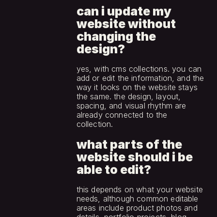
can i update my 
website without 
changing the 
design?
yes, with cms collections. you can 
add or edit the information, and the 
way it looks on the website stays 
the same. the design, layout, 
spacing, and visual rhythm are 
already connected to the 
collection.
what parts of the 
website should i be 
able to edit?
this depends on what your website 
needs, although common editable 
areas include product photos and 