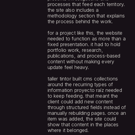
processes that feed each territory. 
the site also includes a 
methodology section that explains 
the process behind the work.
for a project like this, the website 
needed to function as more than a 
fixed presentation. it had to hold 
portfolio work, research, 
publications, and process-based 
content without making every 
update feel heavy.
taller tintor built cms collections 
around the recurring types of 
information proyecto raíz needed 
to keep feeding. that meant the 
client could add new content 
through structured fields instead of 
manually rebuilding pages. once an 
item was added, the site could 
show that content in the places 
where it belonged.