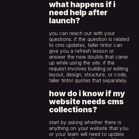
what happens if i 
need help after 
launch?
you can reach out with your 
questions. if the question is related 
to cms updates, taller tintor can 
give you a refresh lesson or 
answer the new doubts that came 
up while using the site. if the 
request involves building or editing 
layout, design, structure, or code, 
taller tintor quotes that separately.
how do i know if my 
website needs cms 
collections?
start by asking whether there is 
anything on your website that you 
or your team will need to update 