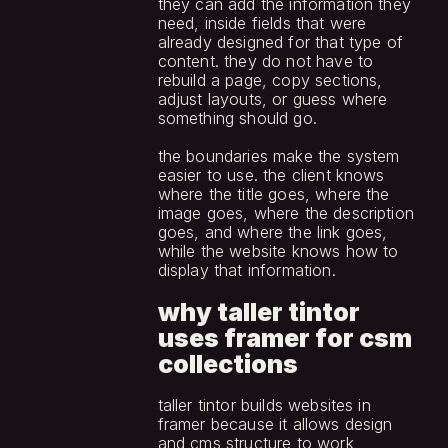
they can add the information they 
need, inside fields that were 
already designed for that type of 
content. they do not have to 
rebuild a page, copy sections, 
adjust layouts, or guess where 
something should go.
the boundaries make the system 
easier to use. the client knows 
where the title goes, where the 
image goes, where the description 
goes, and where the link goes, 
while the website knows how to 
display that information.
why taller tintor 
uses framer for csm 
collections
taller tintor builds websites in 
framer because it allows design 
and cms structure to work 