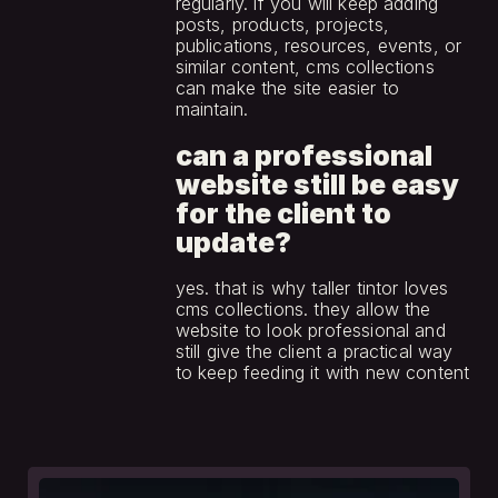
regularly. if you will keep adding 
posts, products, projects, 
publications, resources, events, or 
similar content, cms collections 
can make the site easier to 
maintain.
can a professional 
website still be easy 
for the client to 
update?
yes. that is why taller tintor loves 
cms collections. they allow the 
website to look professional and 
still give the client a practical way 
to keep feeding it with new content
see
more.