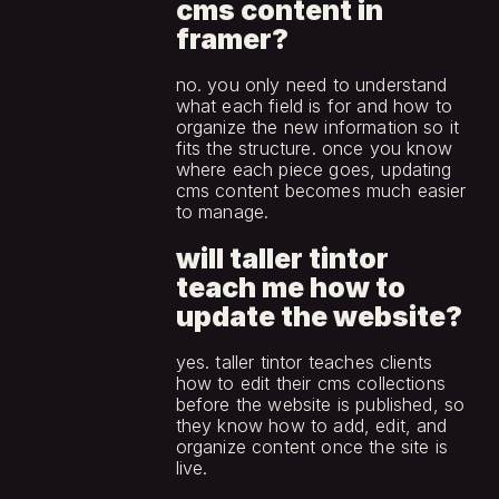
cms content in 
framer?
no. you only need to understand 
what each field is for and how to 
organize the new information so it 
fits the structure. once you know 
where each piece goes, updating 
cms content becomes much easier 
to manage.
will taller tintor 
teach me how to 
update the website?
yes. taller tintor teaches clients 
how to edit their cms collections 
before the website is published, so 
they know how to add, edit, and 
organize content once the site is 
live.