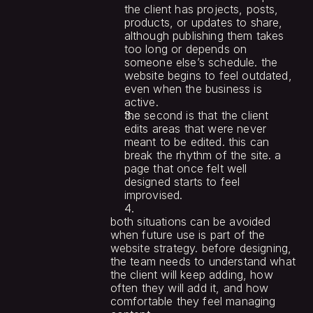
the client has projects, posts, 
products, or updates to share, 
although publishing them takes 
too long or depends on 
someone else’s schedule. the 
website begins to feel outdated, 
even when the business is 
active.
the second is that the client 
edits areas that were never 
meant to be edited. this can 
break the rhythm of the site. a 
page that once felt well 
designed starts to feel 
improvised.
both situations can be avoided 
when future use is part of the 
website strategy. before designing, 
the team needs to understand what 
the client will keep adding, how 
often they will add it, and how 
comfortable they feel managing 