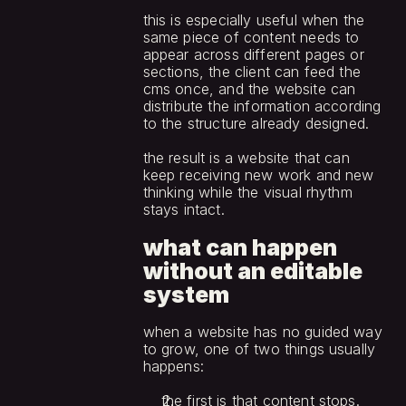
this is especially useful when the 
same piece of content needs to 
appear across different pages or 
sections, the client can feed the 
cms once, and the website can 
distribute the information according 
to the structure already designed.
the result is a website that can 
keep receiving new work and new 
thinking while the visual rhythm 
stays intact.
what can happen 
without an editable 
system
when a website has no guided way 
to grow, one of two things usually 
happens:
the first is that content stops. 