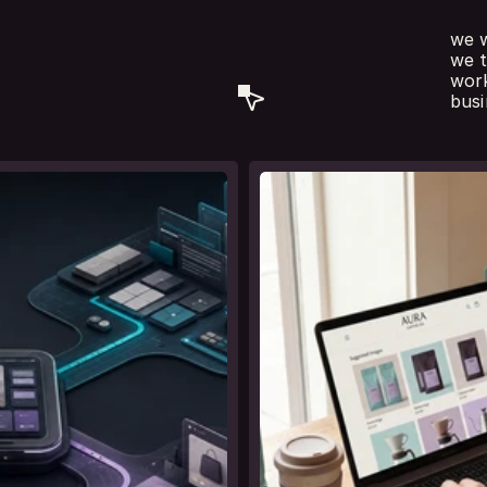
we w
, copywriting
we t
t
e
s
.
work
busi
see
l