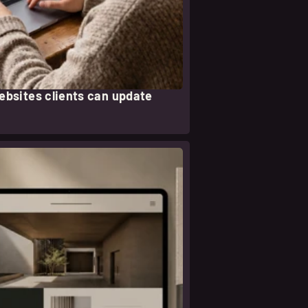
websites clients can update
eer nota