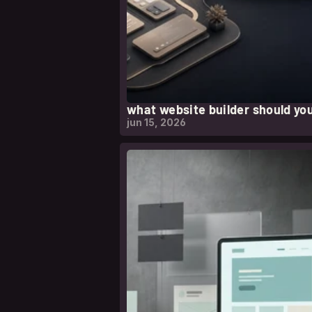
what website builder should you
jun 15, 2026
leer nota