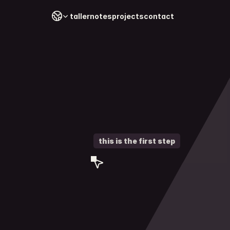
Select Language
taller
notes
projects
contact
this is the first step
contac