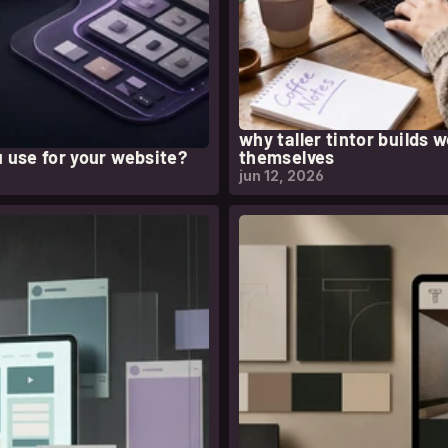
why taller tintor builds 
 use for your website?
themselves
jun 12, 2026
l