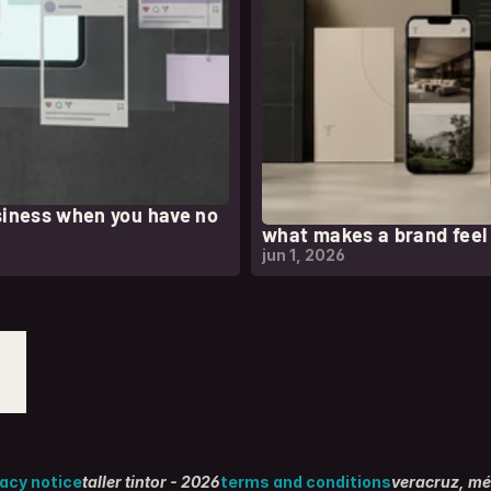
siness when you have no
what makes a brand fee
jun 1, 2026
vacy notice
taller tintor - 2026
terms and conditions
veracruz, mé