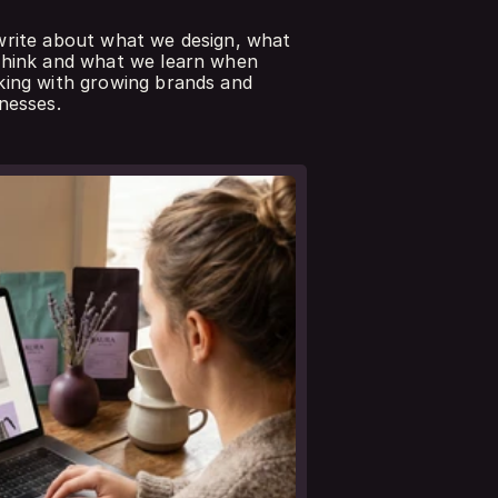
rite about what we design, what 
hink and what we learn when 
ing with growing brands and 
nesses.
 all notes
eer nota