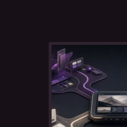
ideas about branding, web design
t
a
l
l
e
r
'
s
n
o
leer nota