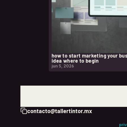
how to start marketing your bu
idea where to begin
jun 5, 2026
contacto@tallertintor.mx
Copy to Clipboard
pri