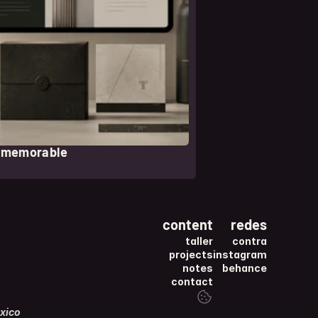
l memorable
content
redes
taller
contra
projects
instagram
notes
behance
contact
xico