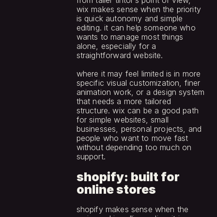
from taller tintor’s point of view, 
wix makes sense when the priority 
is quick autonomy and simple 
editing. it can help someone who 
wants to manage most things 
alone, especially for a 
straightforward website.
where it may feel limited is in more 
specific visual customization, finer 
animation work, or a design system 
that needs a more tailored 
structure. wix can be a good path 
for simple websites, small 
businesses, personal projects, and 
people who want to move fast 
without depending too much on 
support.
shopify: built for 
online stores
shopify makes sense when the 