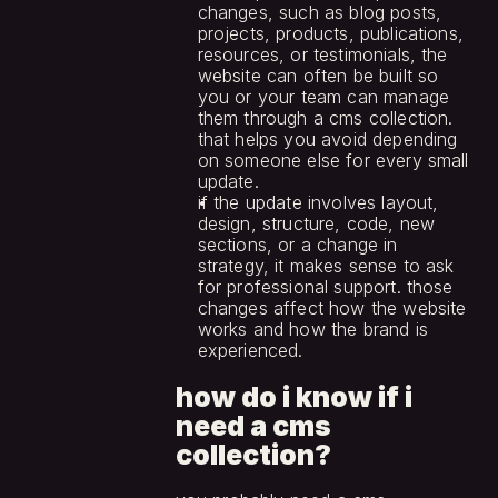
changes, such as blog posts, 
projects, products, publications, 
resources, or testimonials, the 
website can often be built so 
you or your team can manage 
them through a cms collection. 
that helps you avoid depending 
on someone else for every small 
update.
if the update involves layout, 
design, structure, code, new 
sections, or a change in 
strategy, it makes sense to ask 
for professional support. those 
changes affect how the website 
works and how the brand is 
experienced.
how do i know if i 
need a cms 
collection?