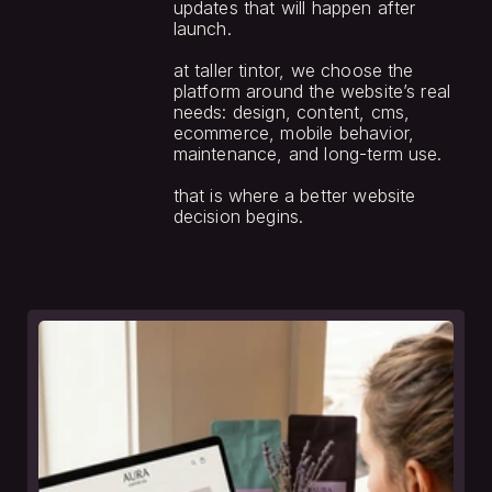
updates that will happen after 
launch.
at taller tintor, we choose the 
platform around the website’s real 
needs: design, content, cms, 
ecommerce, mobile behavior, 
maintenance, and long-term use.
that is where a better website 
decision begins.
see
more.