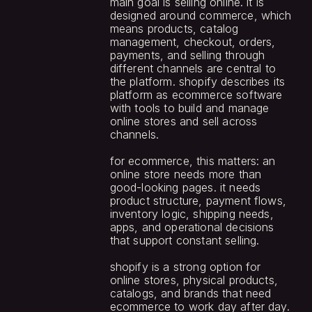
main goal is selling online. it is 
designed around commerce, which 
means products, catalog 
management, checkout, orders, 
payments, and selling through 
different channels are central to 
the platform. shopify describes its 
platform as ecommerce software 
with tools to build and manage 
online stores and sell across 
channels.
for ecommerce, this matters: an 
online store needs more than 
good-looking pages. it needs 
product structure, payment flows, 
inventory logic, shipping needs, 
apps, and operational decisions 
that support constant selling.
shopify is a strong option for 
online stores, physical products, 
catalogs, and brands that need 
ecommerce to work day after day.