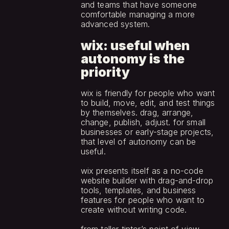
and teams that have someone 
comfortable managing a more 
advanced system.
wix: useful when 
autonomy is the 
priority
wix is friendly for people who want 
to build, move, edit, and test things 
by themselves. drag, arrange, 
change, publish, adjust. for small 
businesses or early-stage projects, 
that level of autonomy can be 
useful.
wix presents itself as a no-code 
website builder with drag-and-drop 
tools, templates, and business 
features for people who want to 
create without writing code.