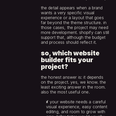
the detail appears when a brand 
wants a very specific visual 
experience or a layout that goes 
far beyond the theme structure. in 
those cases, the project may need 
more development. shopify can still 
support that, although the budget 
and process should reflect it.
so, which website 
builder fits your 
project?
the honest answer is: it depends 
on the project. yes, we know. the 
least exciting answer in the room. 
also the most useful one.
if your website needs a careful 
visual experience, easy content 
editing, and room to grow with 