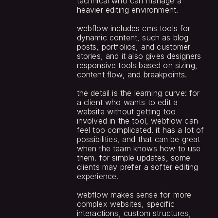
technical who can manage a 
heavier editing environment.
webflow includes cms tools for 
dynamic content, such as blog 
posts, portfolios, and customer 
stories, and it also gives designers 
responsive tools based on sizing, 
content flow, and breakpoints.
the detail is the learning curve: for 
a client who wants to edit a 
website without getting too 
involved in the tool, webflow can 
feel too complicated. it has a lot of 
possibilities, and that can be great 
when the team knows how to use 
them. for simple updates, some 
clients may prefer a softer editing 
experience.
webflow makes sense for more 
complex websites, specific 
interactions, custom structures, 