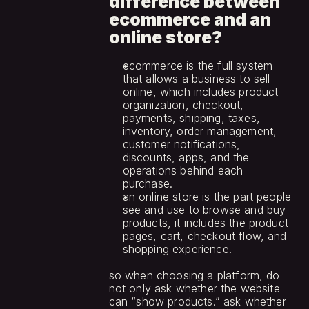
difference between 
ecommerce and an 
online store?
ecommerce is the full system 
that allows a business to sell 
online, which includes product 
organization, checkout, 
payments, shipping, taxes, 
inventory, order management, 
customer notifications, 
discounts, apps, and the 
operations behind each 
purchase.
an online store is the part people 
see and use to browse and buy 
products, it includes the product 
pages, cart, checkout flow, and 
shopping experience.
so when choosing a platform, do 
not only ask whether the website 
can “show products.” ask whether 