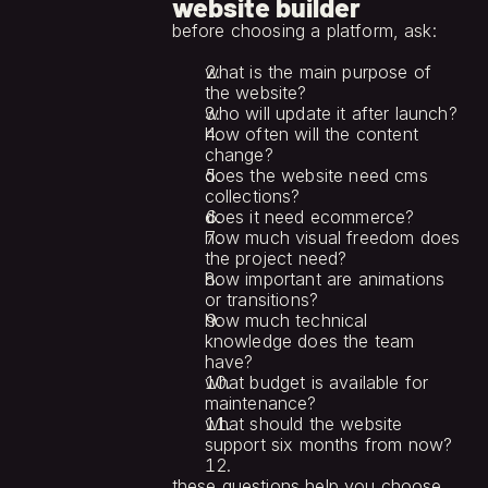
website builder
before choosing a platform, ask:
what is the main purpose of 
the website?
who will update it after launch?
how often will the content 
change?
does the website need cms 
collections?
does it need ecommerce?
how much visual freedom does 
the project need?
how important are animations 
or transitions?
how much technical 
knowledge does the team 
have?
what budget is available for 
maintenance?
what should the website 
support six months from now?
these questions help you choose 