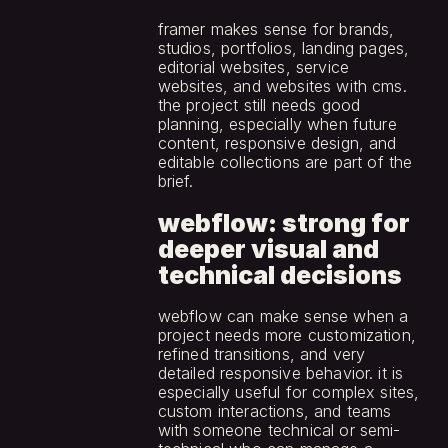
framer makes sense for brands, 
studios, portfolios, landing pages, 
editorial websites, service 
websites, and websites with cms. 
the project still needs good 
planning, especially when future 
content, responsive design, and 
editable collections are part of the 
brief.
webflow: strong for 
deeper visual and 
technical decisions
webflow can make sense when a 
project needs more customization, 
refined transitions, and very 
detailed responsive behavior. it is 
especially useful for complex sites, 
custom interactions, and teams 
with someone technical or semi-