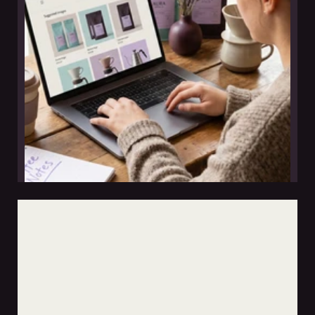
leer nota
why taller tintor builds websites clients can update
themselves
jun 12, 2026