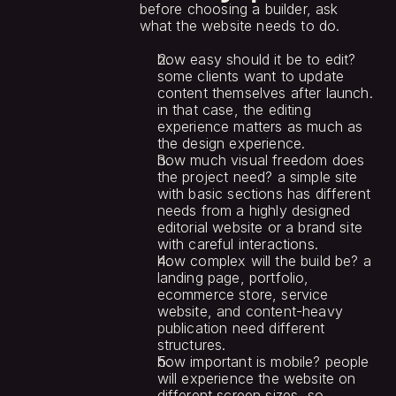
before choosing a builder, ask 
what the website needs to do.
how easy should it be to edit? 
some clients want to update 
content themselves after launch. 
in that case, the editing 
experience matters as much as 
the design experience.
how much visual freedom does 
the project need? a simple site 
with basic sections has different 
needs from a highly designed 
editorial website or a brand site 
with careful interactions.
how complex will the build be? a 
landing page, portfolio, 
ecommerce store, service 
website, and content-heavy 
publication need different 
structures.
how important is mobile? people 
will experience the website on 
different screen sizes, so 