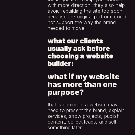
with more direction, they also help 
avoid rebuilding the site too soon 
because the original platform could 
not support the way the brand 
needed to move.
what our clients 
usually ask before 
choosing a website 
builder:
what if my website 
has more than one 
purpose?
that is common. a website may 
need to present the brand, explain 
services, show projects, publish 
content, collect leads, and sell 
something later.