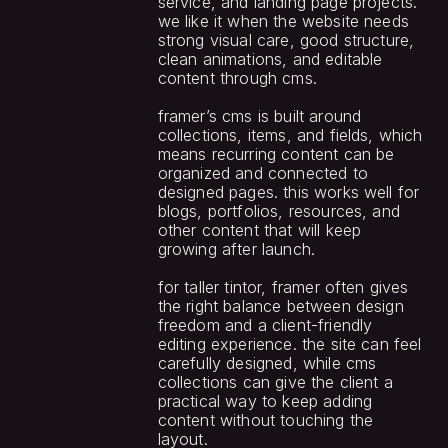
service, and landing page projects. 
we like it when the website needs 
strong visual care, good structure, 
clean animations, and editable 
content through cms.
framer’s cms is built around 
collections, items, and fields, which 
means recurring content can be 
organized and connected to 
designed pages. this works well for 
blogs, portfolios, resources, and 
other content that will keep 
growing after launch.
for taller tintor, framer often gives 
the right balance between design 
freedom and a client-friendly 
editing experience. the site can feel 
carefully designed, while cms 
collections can give the client a 
practical way to keep adding 
content without touching the 
layout.