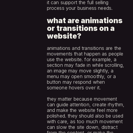
it can support the full selling 
process your business needs.
what are animations 
or transitions on a 
website?
animations and transitions are the 
movements that happen as people 
use the website. for example, a 
section may fade in while scrolling, 
an image may move slightly, a 
menu may open smoothly, or a 
button may respond when 
someone hovers over it.
they matter because movement 
can guide attention, create rhythm, 
and make the website feel more 
polished. they should also be used 
with care, as too much movement 
can slow the site down, distract 
from the content, or make the 