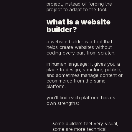
project, instead of forcing the 
project to adapt to the tool.
what is a website 
builder?
a website builder is a tool that 
helps create websites without 
coding every part from scratch.
in human language: it gives you a 
place to design, structure, publish, 
and sometimes manage content or 
ecommerce from the same 
platform. 
you’ll find each platform has its 
own strengths:
some builders feel very visual,
some are more technical,