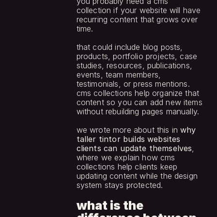
you probably need a cms 
collection if your website will have 
recurring content that grows over 
time.
that could include blog posts, 
products, portfolio projects, case 
studies, resources, publications, 
events, team members, 
testimonials, or press mentions. 
cms collections help organize that 
content so you can add new items 
without rebuilding pages manually.
we wrote more about this in 
why 
taller tintor builds websites 
clients can update themselves
, 
where we explain how cms 
collections help clients keep 
updating content while the design 
system stays protected.
what is the 