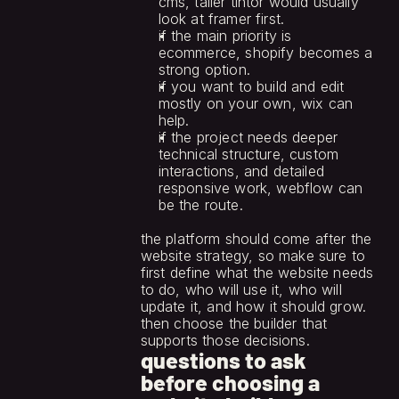
cms, taller tintor would usually 
look at framer first.
if the main priority is 
ecommerce, shopify becomes a 
strong option.
if you want to build and edit 
mostly on your own, wix can 
help.
if the project needs deeper 
technical structure, custom 
interactions, and detailed 
responsive work, webflow can 
be the route.
the platform should come after the 
website strategy, so make sure to 
first define what the website needs 
to do, who will use it, who will 
update it, and how it should grow. 
then choose the builder that 
supports those decisions.
questions to ask 
before choosing a 