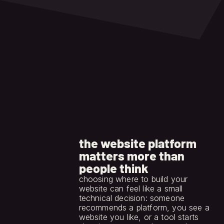
to handle later.
the website platform
matters more than
people think
choosing where to build your 
website can feel like a small 
technical decision: someone 
recommends a platform, you see a 
website you like, or a tool starts 
jun 15, 2026