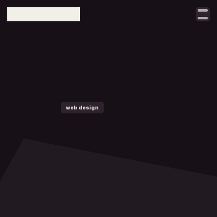
Select Language
taller
notes
projects
w
h
a
t
contact
web design
digital growth
w
e
b
s
i
t
e
b
u
i
l
d
e
r
s
h
o
u
l
d