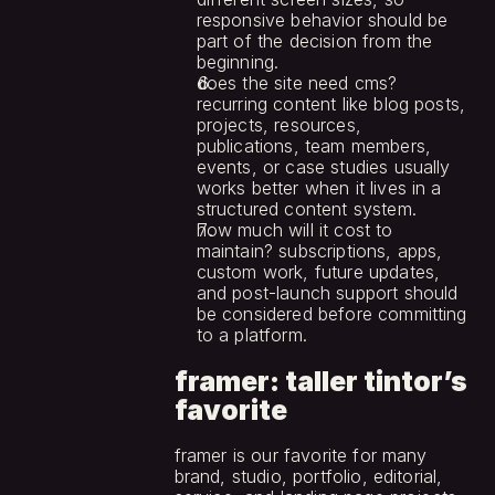
responsive behavior should be 
part of the decision from the 
beginning.
does the site need cms? 
recurring content like blog posts, 
projects, resources, 
publications, team members, 
events, or case studies usually 
works better when it lives in a 
structured content system.
how much will it cost to 
maintain? subscriptions, apps, 
custom work, future updates, 
and post-launch support should 
be considered before committing 
to a platform.
framer: taller tintor’s 
favorite
framer is our favorite for many 
brand, studio, portfolio, editorial, 