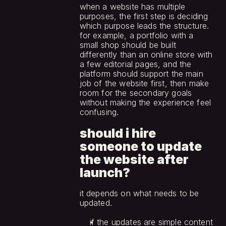
when a website has multiple 
purposes, the first step is deciding 
which purpose leads the structure. 
for example, a portfolio with a 
small shop should be built 
differently than an online store with 
a few editorial pages, and the 
platform should support the main 
job of the website first, then make 
room for the secondary goals 
without making the experience feel 
confusing.
should i hire 
someone to update 
the website after 
launch?
it depends on what needs to be 
updated.
if the updates are simple content 