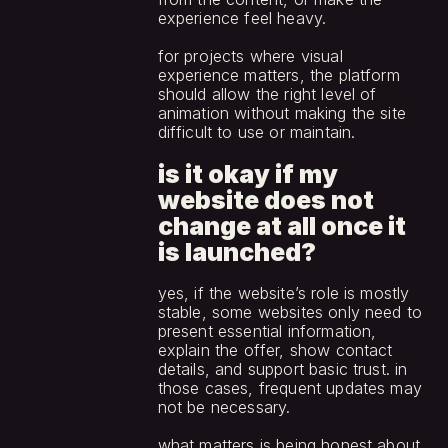
experience feel heavy.
for projects where visual 
experience matters, the platform 
should allow the right level of 
animation without making the site 
difficult to use or maintain.
is it okay if my 
website does not 
change at all once it 
is launched?
yes, if the website’s role is mostly 
stable, some websites only need to 
present essential information, 
explain the offer, show contact 
details, and support basic trust. in 
those cases, frequent updates may 
not be necessary.
what matters is being honest about 