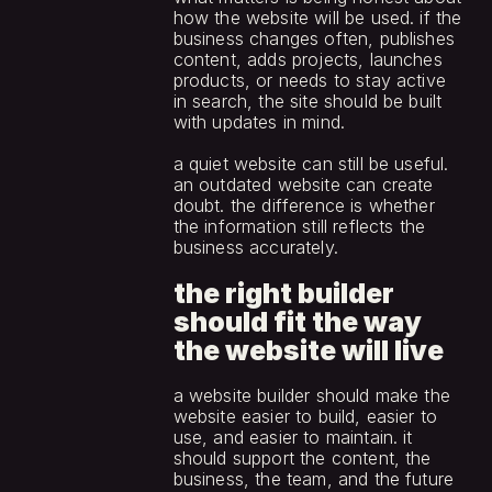
how the website will be used. if the 
business changes often, publishes 
content, adds projects, launches 
products, or needs to stay active 
in search, the site should be built 
with updates in mind.
a quiet website can still be useful. 
an outdated website can create 
doubt. the difference is whether 
the information still reflects the 
business accurately.
the right builder 
should fit the way 
the website will live
a website builder should make the 
website easier to build, easier to 
use, and easier to maintain. it 
should support the content, the 
business, the team, and the future 