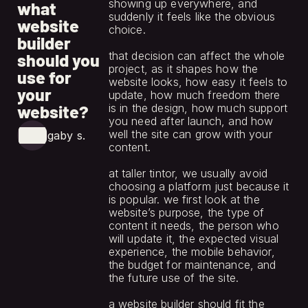
showing up everywhere, and 
what
suddenly it feels like the obvious 
website
choice.
builder
that decision can affect the whole 
should you
project, as it shapes how the 
use for
website looks, how easy it feels to 
your
update, how much freedom there 
website?
is in the design, how much support 
you need after launch, and how 
well the site can grow with your 
gaby s.
content.
at taller tintor, we usually avoid 
choosing a platform just because it 
is popular. we first look at the 
website’s purpose, the type of 
content it needs, the person who 
will update it, the expected visual 
experience, the mobile behavior, 
the budget for maintenance, and 
the future use of the site.
a website builder should fit the 