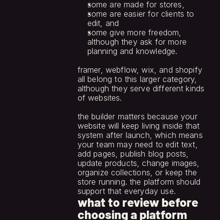
some are made for stores,
some are easier for clients to 
edit, and
some give more freedom, 
although they ask for more 
planning and knowledge.
framer, webflow, wix, and shopify 
all belong to this larger category, 
although they serve different kinds 
of websites.
the builder matters because your 
website will keep living inside that 
system after launch, which means 
your team may need to edit text, 
add pages, publish blog posts, 
update products, change images, 
organize collections, or keep the 
store running. the platform should 
support that everyday use.
what to review before
choosing a platform