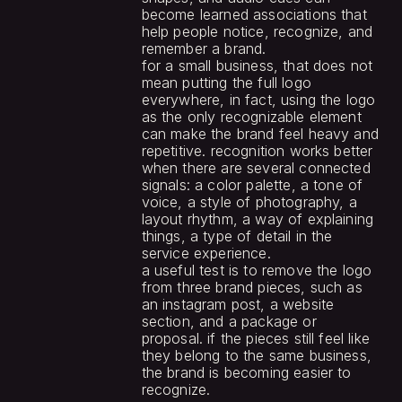
become learned associations that 
help people notice, recognize, and 
remember a brand.
for a small business, that does not 
mean putting the full logo 
everywhere, in fact, using the logo 
as the only recognizable element 
can make the brand feel heavy and 
repetitive. recognition works better 
when there are several connected 
signals: a color palette, a tone of 
voice, a style of photography, a 
layout rhythm, a way of explaining 
things, a type of detail in the 
service experience.
a useful test is to remove the logo 
from three brand pieces, such as 
an instagram post, a website 
section, and a package or 
proposal. if the pieces still feel like 
they belong to the same business, 
the brand is becoming easier to 
recognize.