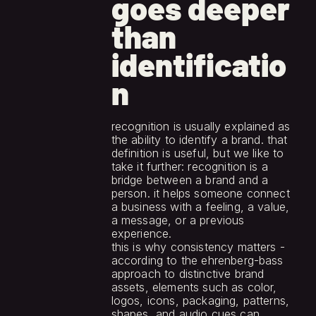
goes deeper 
than 
identificatio
n
recognition is usually explained as 
the ability to identify a brand. that 
definition is useful, but we like to 
take it further: recognition is a 
bridge between a brand and a 
person. it helps someone connect 
a business with a feeling, a value, 
a message, or a previous 
experience.
this is why consistency matters - 
according to the ehrenberg-bass 
approach to distinctive brand 
assets, elements such as color, 
logos, icons, packaging, patterns, 
shapes, and audio cues can 