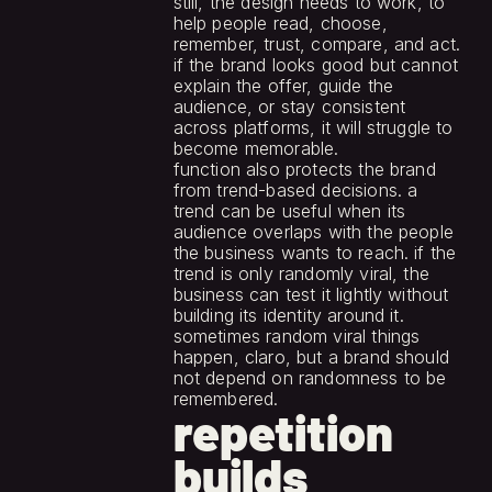
still, the design needs to work, to 
help people read, choose, 
remember, trust, compare, and act. 
if the brand looks good but cannot 
explain the offer, guide the 
audience, or stay consistent 
across platforms, it will struggle to 
become memorable.
function also protects the brand 
from trend-based decisions. a 
trend can be useful when its 
audience overlaps with the people 
the business wants to reach. if the 
trend is only randomly viral, the 
business can test it lightly without 
building its identity around it. 
sometimes random viral things 
happen, claro, but a brand should 
not depend on randomness to be 
remembered.
repetition 
builds 