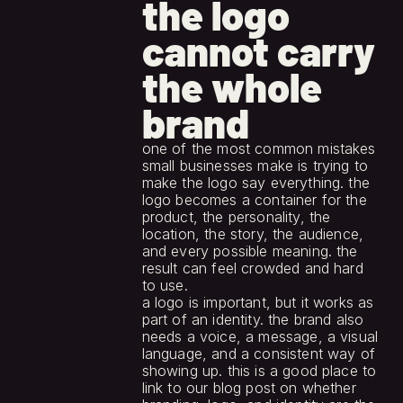
the logo 
cannot carry 
the whole 
brand
one of the most common mistakes 
small businesses make is trying to 
make the logo say everything. the 
logo becomes a container for the 
product, the personality, the 
location, the story, the audience, 
and every possible meaning. the 
result can feel crowded and hard 
to use.
a logo is important, but it works as 
part of an identity. the brand also 
needs a voice, a message, a visual 
language, and a consistent way of 
showing up. this is a good place to 
link to our blog post on whether 