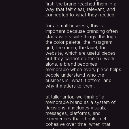
first: the brand reached them in a 
way that felt clear, relevant, and 
connected to what they needed.
for a small business, this is 
important because branding often 
starts with visible things: the logo, 
the color palette, the instagram 
grid, the menu, the label, the 
website, which are useful pieces, 
but they cannot do the full work 
alone. a brand becomes 
memorable when every piece helps 
people understand who the 
business is, what it offers, and 
why it matters to them.
at taller tintor, we think of a 
memorable brand as a system of 
decisions. it includes visuals, 
messages, platforms, and 
experiences that should feel 
cohesive over time. when that 