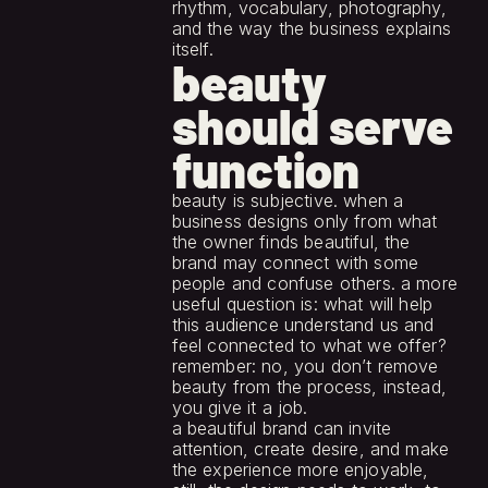
rhythm, vocabulary, photography, 
and the way the business explains 
itself.
beauty 
should serve 
function
beauty is subjective. when a 
business designs only from what 
the owner finds beautiful, the 
brand may connect with some 
people and confuse others. a more 
useful question is: what will help 
this audience understand us and 
feel connected to what we offer?
remember: no, you don’t remove 
beauty from the process, instead, 
you give it a job.
a beautiful brand can invite 
attention, create desire, and make 
the experience more enjoyable, 