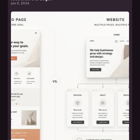
jun 5, 2026
leer nota