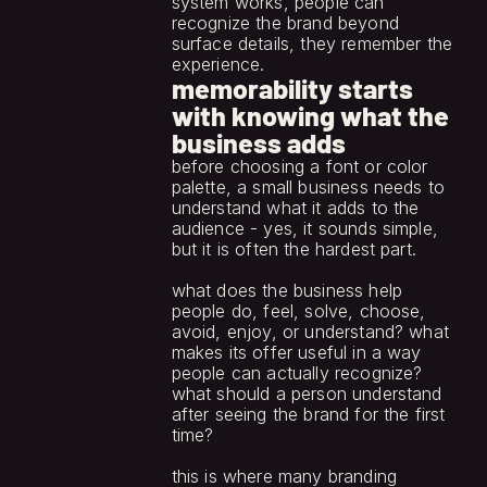
system works, people can 
recognize the brand beyond 
surface details, they remember the 
experience.
memorability starts
with knowing what the
business adds
before choosing a font or color 
palette, a small business needs to 
understand what it adds to the 
audience - yes, it sounds simple, 
but it is often the hardest part.
what does the business help 
people do, feel, solve, choose, 
avoid, enjoy, or understand? what 
makes its offer useful in a way 
people can actually recognize? 
what should a person understand 
after seeing the brand for the first 
time?
this is where many branding 