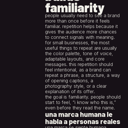
familiarity
people usually need to see a brand 
more than once before it feels 
familiar. repetition helps because it 
gives the audience more chances 
to connect signals with meaning.
for small businesses, the most 
useful things to repeat are usually 
the color palette, tone of voice, 
adaptable layouts, and core 
messages. this repetition should 
feel intentional, as a brand can 
repeat a phrase, a structure, a way 
of opening captions, a 
photography style, or a clear 
explanation of its offer.
the goal is familiarity. people should 
start to feel, “i know who this is,” 
even before they read the name.
una marca humana le 
habla a personas reales
una marca se siente humana 