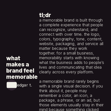
tl;dr
a memorable brand is built through 
a complete experience that people 
can recognize, understand, and 
connect with over time. the logo, 
colors, typography, tone, content, 
website, packaging, and service all 
matter because they work 
jun 1, 2026
together. for a small business, 
what
memorability starts with knowing 
what the business adds to people’s 
makes a
lives and communicating that idea 
brand feel
clearly across every platform.
memorable
a memorable brand rarely begins 
edgar t.
with a single visual decision. if you 
think about it, people may 
remember a color, an icon, a 
package, a phrase, or an ad, but 
those elements usually stay in their 
mind because something clicked 