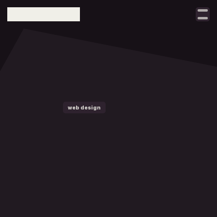
Select Language
taller
notes
projects
contact
web design
brand design
w
h
a
t
digital growth
m
a
k
e
s
a
b
r
a
n
d
f
e
e
l