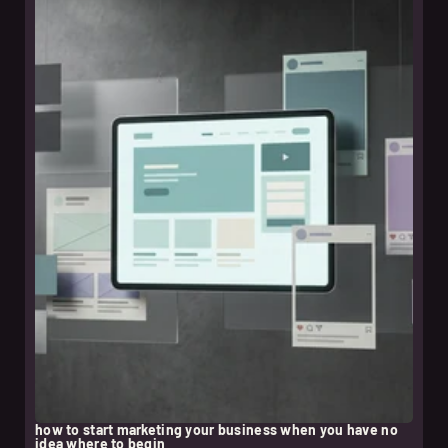
leer nota
how to start marketing your business when you have no
idea where to begin