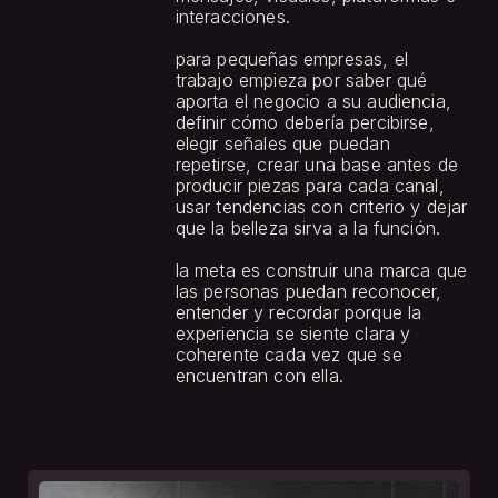
interacciones.
para pequeñas empresas, el 
trabajo empieza por saber qué 
aporta el negocio a su audiencia, 
definir cómo debería percibirse, 
elegir señales que puedan 
repetirse, crear una base antes de 
producir piezas para cada canal, 
usar tendencias con criterio y dejar 
que la belleza sirva a la función.
la meta es construir una marca que 
las personas puedan reconocer, 
entender y recordar porque la 
experiencia se siente clara y 
coherente cada vez que se 
encuentran con ella.
see
more.