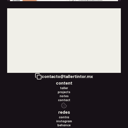
the difference between a landing page and a full website
may 15, 2026
Copy to Clipboard
contacto@tallertintor.mx
content
taller
projects
notes
contact
redes
contra
instagram
behance