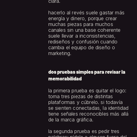
clara.
hacerlo al revés suele gastar más 
energía y dinero, porque crear 
muchas piezas para muchos 
canales sin una base coherente 
suele llevar a inconsistencias, 
rediseños y confusión cuando 
cambia el equipo de diseño o 
marketing.
dos pruebas simples para revisar la 
memorabilidad
la primera prueba es quitar el logo: 
toma tres piezas de distintas 
plataformas y cúbrelo. si todavía 
se sienten conectadas, la identidad 
tiene señales reconocibles más allá 
de la marca gráfica.
la segunda prueba es pedir tres 