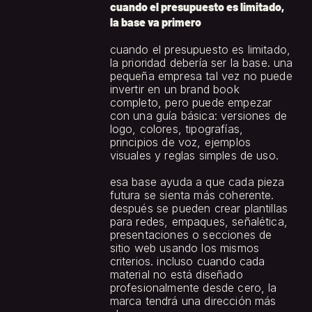
cuando el presupuesto es limitado, 
la base va primero
cuando el presupuesto es limitado, 
la prioridad debería ser la base. una 
pequeña empresa tal vez no puede 
invertir en un brand book 
completo, pero puede empezar 
con una guía básica: versiones de 
logo, colores, tipografías, 
principios de voz, ejemplos 
visuales y reglas simples de uso.
esa base ayuda a que cada pieza 
futura se sienta más coherente. 
después se pueden crear plantillas 
para redes, empaques, señalética, 
presentaciones o secciones de 
sitio web usando los mismos 
criterios. incluso cuando cada 
material no está diseñado 
profesionalmente desde cero, la 
marca tendrá una dirección más 