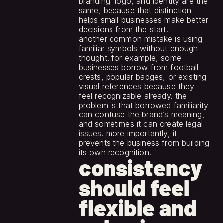
branding, logo, and identity are the 
same, because that distinction 
helps small businesses make better 
decisions from the start.
another common mistake is using 
familiar symbols without enough 
thought. for example, some 
businesses borrow from football 
crests, popular badges, or existing 
visual references because they 
feel recognizable already. the 
problem is that borrowed familiarity 
can confuse the brand’s meaning, 
and sometimes it can create legal 
issues. more importantly, it 
prevents the business from building 
its own recognition.
consistency 
should feel 
flexible and 