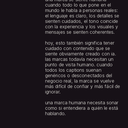
cuando todo lo que pone en el 
mundo le habla a personas reales: 
el lenguaje es claro, los detalles se 
sienten cuidados, el tono coincide 
con la experiencia y los visuales y 
mensajes se sienten coherentes.
hoy, esto también significa tener 
cuidado con contenido que se 
siente obviamente creado con ia. 
las marcas todavía necesitan un 
punto de vista humano. cuando 
todos los captions suenan 
genéricos o desconectados del 
negocio real, la marca se vuelve 
más difícil de confiar y más fácil de 
ignorar.
una marca humana necesita sonar 
como si entendiera a quién le está 
hablando.