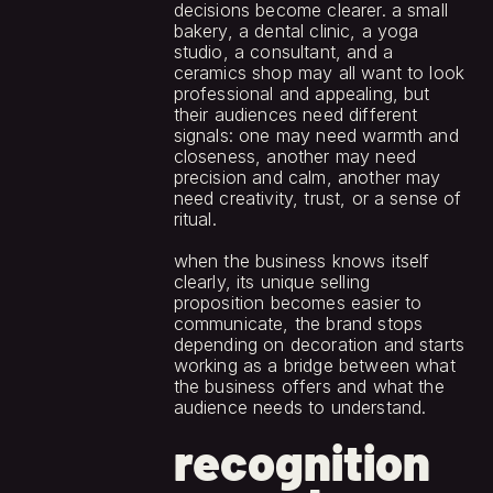
decisions become clearer. a small 
bakery, a dental clinic, a yoga 
studio, a consultant, and a 
ceramics shop may all want to look 
professional and appealing, but 
their audiences need different 
signals: one may need warmth and 
closeness, another may need 
precision and calm, another may 
need creativity, trust, or a sense of 
ritual.
when the business knows itself 
clearly, its unique selling 
proposition becomes easier to 
communicate, the brand stops 
depending on decoration and starts 
working as a bridge between what 
the business offers and what the 
audience needs to understand.
recognition 