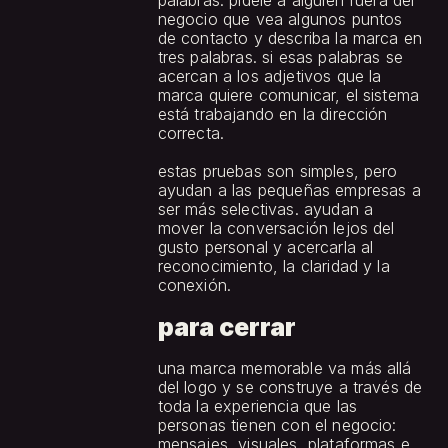
palabras: pídele a alguien fuera del 
negocio que vea algunos puntos 
de contacto y describa la marca en 
tres palabras. si esas palabras se 
acercan a los adjetivos que la 
marca quiere comunicar, el sistema 
está trabajando en la dirección 
correcta.
estas pruebas son simples, pero 
ayudan a las pequeñas empresas a 
ser más selectivas. ayudan a 
mover la conversación lejos del 
gusto personal y acercarla al 
reconocimiento, la claridad y la 
conexión.
para cerrar
una marca memorable va más allá 
del logo y se construye a través de 
toda la experiencia que las 
personas tienen con el negocio: 
mensajes, visuales, plataformas e 