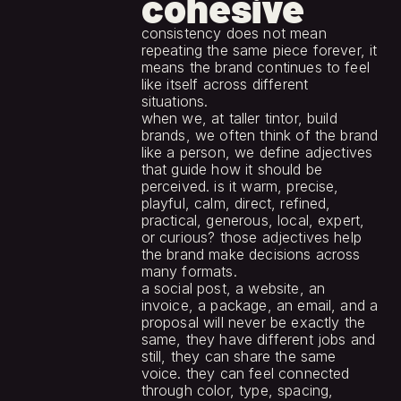
cohesive
consistency does not mean 
repeating the same piece forever, it 
means the brand continues to feel 
like itself across different 
situations.
when we, at taller tintor, build 
brands, we often think of the brand 
like a person, we define adjectives 
that guide how it should be 
perceived. is it warm, precise, 
playful, calm, direct, refined, 
practical, generous, local, expert, 
or curious? those adjectives help 
the brand make decisions across 
many formats.
a social post, a website, an 
invoice, a package, an email, and a 
proposal will never be exactly the 
same, they have different jobs and 
still, they can share the same 
voice. they can feel connected 
through color, type, spacing, 